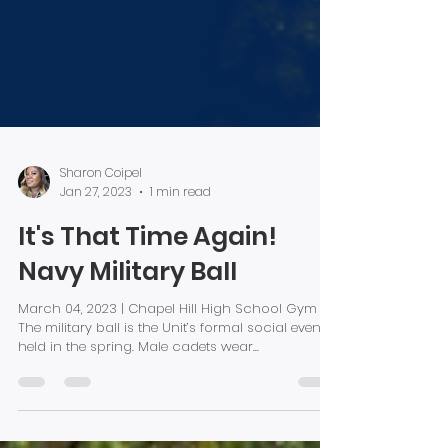
Sharon Coipel
Jan 27, 2023
1 min read
It's That Time Again!
Navy Military Ball
March 04, 2023 | Chapel Hill High School Gym
The military ball is the Unit’s formal social event
held in the spring. Male cadets wear...