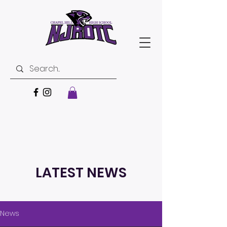
LATEST NEWS
News