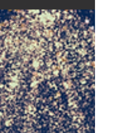
All Posts
All Posts
Latest
News