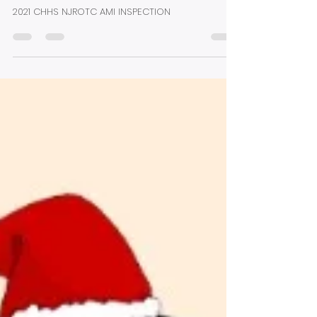
Sharon Coipel
Dec 2, 2022
1 min read
2022 Annual Military
Inspection (AMI)
2021 CHHS NJROTC AMI INSPECTION