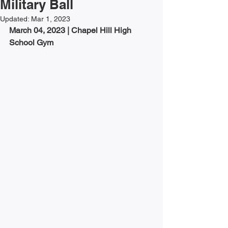
Military Ball
Updated:
Mar 1, 2023
March 04, 2023 | 
Chapel Hill High 
School Gym