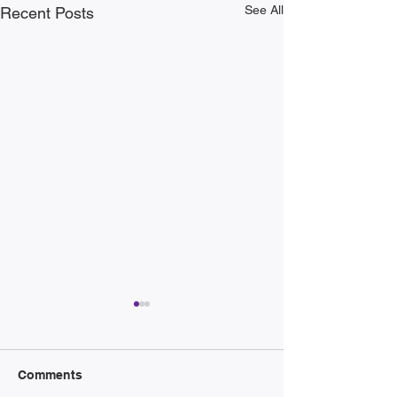
See All
Recent Posts
Comments