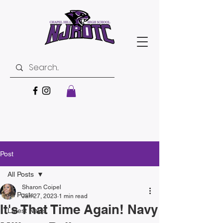
Post
All Posts
Sharon Coipel
All Posts
Jan 27, 2023
1 min read
It's That Time Again! Navy
Latest News