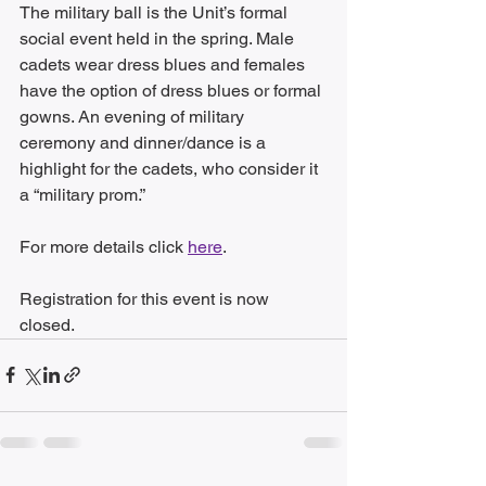
The military ball is the Unit’s formal 
social event held in the spring. Male 
cadets wear dress blues and females 
have the option of dress blues or formal 
gowns. An evening of military 
ceremony and dinner/dance is a 
highlight for the cadets, who consider it 
a “military prom.” 
For more details click 
here
.
Registration for this event is now 
closed.